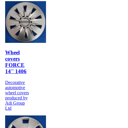
Wheel
covers
FORCE
14'' 1406
Decorative
automotive
wheel covers
produced by
Adi Group
Ltd