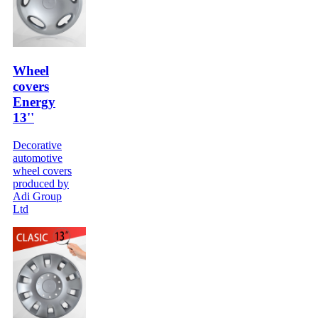
Wheel
covers
Energy
13''
Decorative
automotive
wheel covers
produced by
Adi Group
Ltd