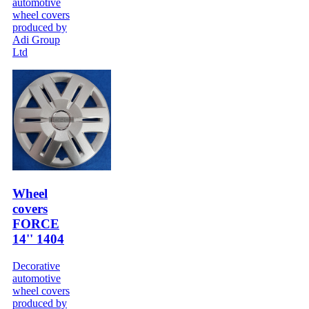
automotive
wheel covers
produced by
Adi Group
Ltd
Wheel
covers
FORCE
14'' 1404
Decorative
automotive
wheel covers
produced by