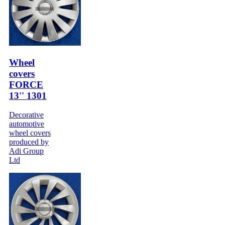
Wheel
covers
FORCE
13'' 1301
Decorative
automotive
wheel covers
produced by
Adi Group
Ltd