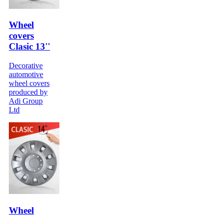
Wheel
covers
Clasic 13''
Decorative
automotive
wheel covers
produced by
Adi Group
Ltd
Wheel