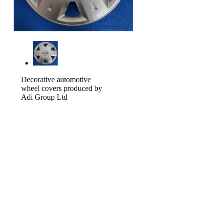
Decorative automotive
wheel covers produced by
Adi Group Ltd