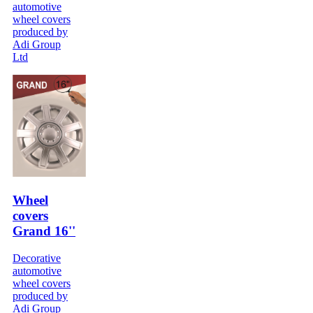
automotive
wheel covers
produced by
Adi Group
Ltd
Wheel
covers
Grand 16''
Decorative
automotive
wheel covers
produced by
Adi Group