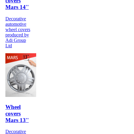
covers
Mars 14''
Decorative
automotive
wheel covers
produced by
Adi Group
Ltd
Wheel
covers
Mars 13''
Decorative