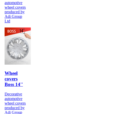
automotive
wheel covers
produced by
Adi Group
Ltd
Wheel
covers
Boss 14''
Decorative
automotive
wheel covers
produced by
Adi Group