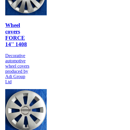
Wheel
covers
FORCE
14'' 1408
Decorative
automotive
wheel covers
produced by
Adi Group
Ltd