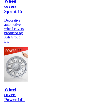
Wheel
covers
Sprint 15''
Decorative
automotive
wheel covers
produced by
Adi Group
Ltd
Wheel
covers
Power 14''