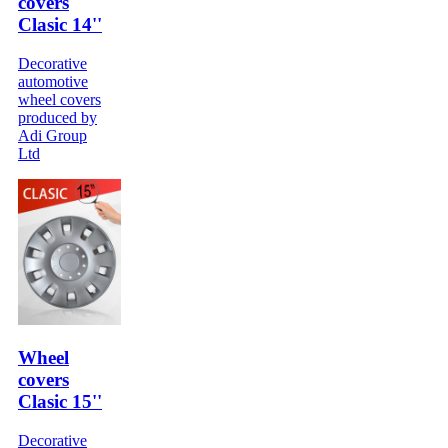
covers
Clasic 14''
Decorative
automotive
wheel covers
produced by
Adi Group
Ltd
Wheel
covers
Clasic 15''
Decorative