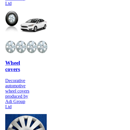
Ltd
Wheel
covers
Decorative
automotive
wheel covers
produced by
Adi Group
Ltd