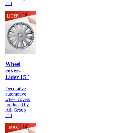
Ltd
Wheel
covers
Lider 15''
Decorative
automotive
wheel covers
produced by
Adi Group
Ltd