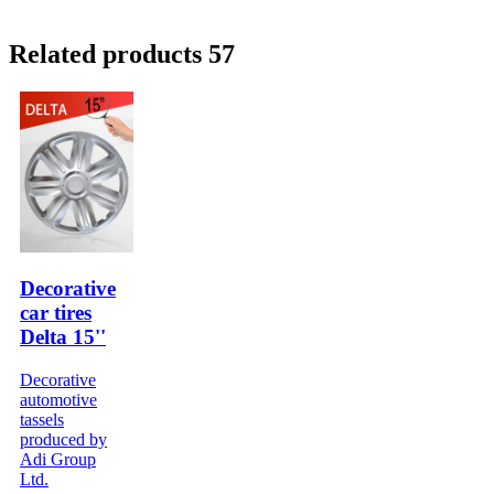
Related products 57
Decorative
car tires
Delta 15''
Decorative
automotive
tassels
produced by
Adi Group
Ltd.