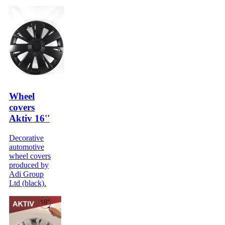
Wheel
covers
Aktiv 16''
Decorative
automotive
wheel covers
produced by
Adi Group
Ltd (black).