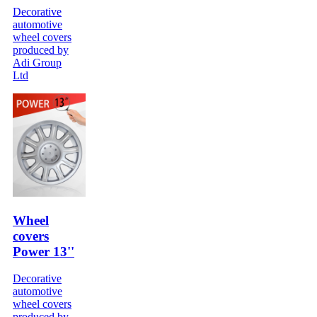
Decorative
automotive
wheel covers
produced by
Adi Group
Ltd
Wheel
covers
Power 13''
Decorative
automotive
wheel covers
produced by