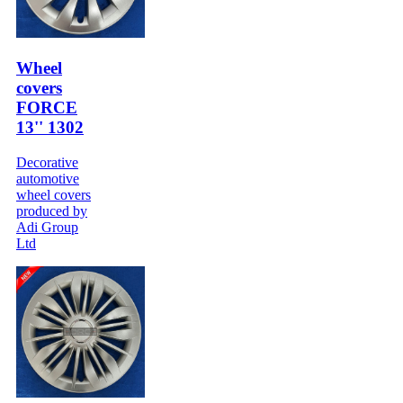
Wheel
covers
FORCE
13'' 1302
Decorative
automotive
wheel covers
produced by
Adi Group
Ltd