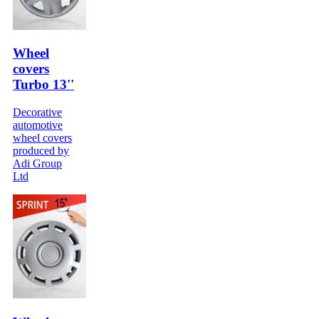
Wheel
covers
Turbo 13''
Decorative
automotive
wheel covers
produced by
Adi Group
Ltd