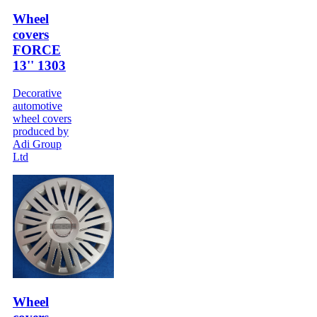
Wheel
covers
FORCE
13'' 1303
Decorative
automotive
wheel covers
produced by
Adi Group
Ltd
Wheel