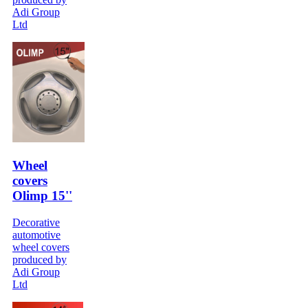
Adi Group
Ltd
Wheel
covers
Olimp 15''
Decorative
automotive
wheel covers
produced by
Adi Group
Ltd