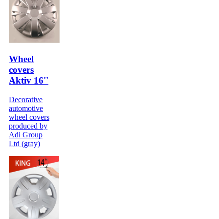
Wheel
covers
Aktiv 16''
Decorative
automotive
wheel covers
produced by
Adi Group
Ltd (gray)