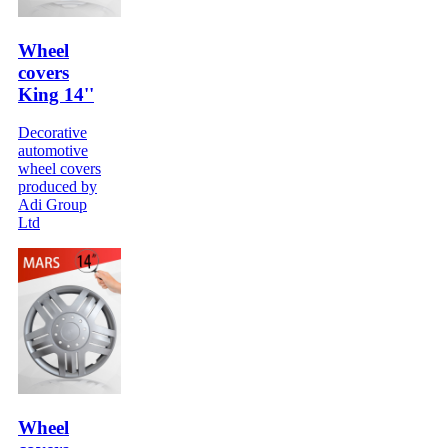
Wheel
covers
King 14''
Decorative
automotive
wheel covers
produced by
Adi Group
Ltd
Wheel