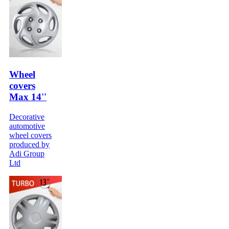
Wheel
covers
Max 14''
Decorative
automotive
wheel covers
produced by
Adi Group
Ltd