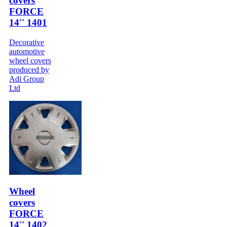
covers
FORCE
14'' 1401
Decorative
automotive
wheel covers
produced by
Adi Group
Ltd
Wheel
covers
FORCE
14'' 1402