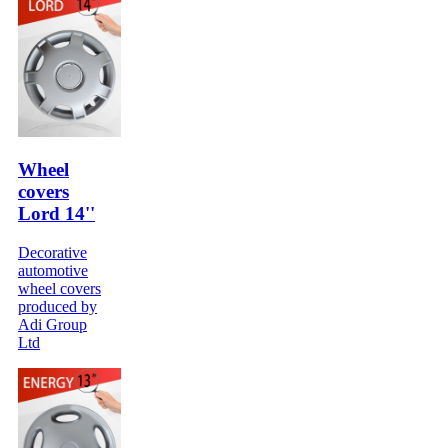
Wheel
covers
Lord 14''
Decorative
automotive
wheel covers
produced by
Adi Group
Ltd