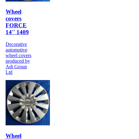
Wheel
covers
FORCE
14'' 1409
Decorative
automotive
wheel covers
produced by
Adi Group
Ltd
Wheel