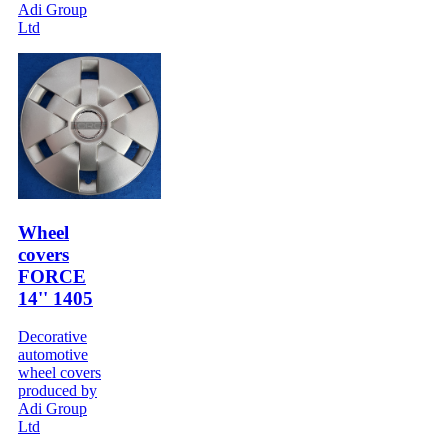
Adi Group
Ltd
Wheel
covers
FORCE
14'' 1405
Decorative
automotive
wheel covers
produced by
Adi Group
Ltd