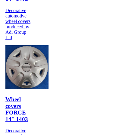
Decorative
automotive
wheel covers
produced by
Adi Group
Ltd
Wheel
covers
FORCE
14'' 1403
Decorative