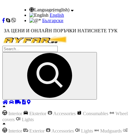
Language(english)
English
Български
ЗА ЦЕНИ И ОНЛАЙН ПОРЪЧКИ НАТИСНЕТЕ ТУК
Interior
Eksterior
Accessories
Consumables
Wheel
covers
Lights
Interior
Exterior
Accessories
Lights
Mudguards