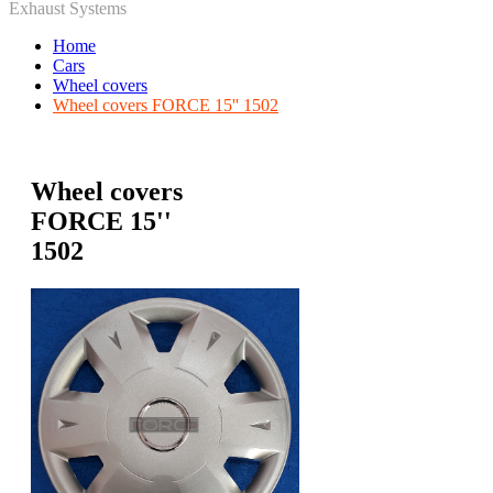
Exhaust Systems
Home
Cars
Wheel covers
Wheel covers FORCE 15'' 1502
Wheel covers
FORCE 15''
1502