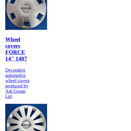
Wheel
covers
FORCE
14'' 1407
Decorative
automotive
wheel covers
produced by
Adi Group
Ltd