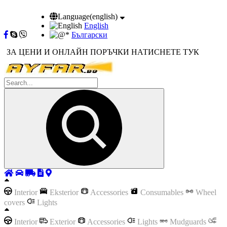
Language(english)
English
Български
ЗА ЦЕНИ И ОНЛАЙН ПОРЪЧКИ НАТИСНЕТЕ ТУК
Interior
Eksterior
Accessories
Consumables
Wheel
covers
Lights
Interior
Exterior
Accessories
Lights
Mudguards