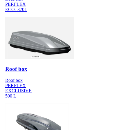
PERFLEX
ECO- 370L
Roof box
Roof box
PERFLEX
EXCLUSIVE
500 L