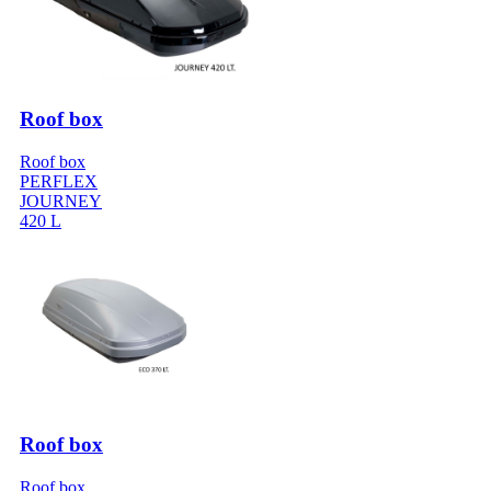
Roof box
Roof box
PERFLEX
JOURNEY
420 L
Roof box
Roof box