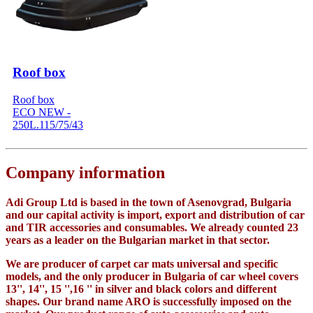
Roof box
Roof box
ECO NEW -
250L.115/75/43
Company information
Adi Group Ltd is based in the town of Asenovgrad, Bulgaria
and our capital activity is import, export and distribution of car
and TIR accessories and consumables. We already counted 23
years as a leader on the Bulgarian market in that sector.
We are producer of carpet car mats universal and specific
models, and the only producer in Bulgaria of car wheel covers
13'', 14'', 15 '',16 '' in silver and black colors and different
shapes. Our brand name ARO is successfully imposed on the