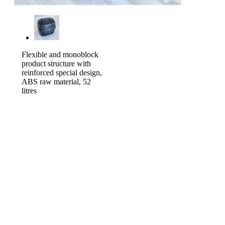
Flexible and monoblock
product structure with
reinforced special design,
ABS raw material, 52
litres