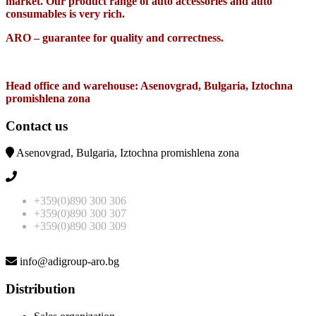
market. Our product range of auto accessories and auto
consumables is very rich.
ARO – guarantee for quality and correctness.
Head office and warehouse: Asenovgrad, Bulgaria, Iztochna
promishlena zona
Contact us
Asenovgrad, Bulgaria, Iztochna promishlena zona
+359(0)890 300 306
+359(0)890 300 307
+359(0)890 300 309
info@adigroup-aro.bg
Distribution