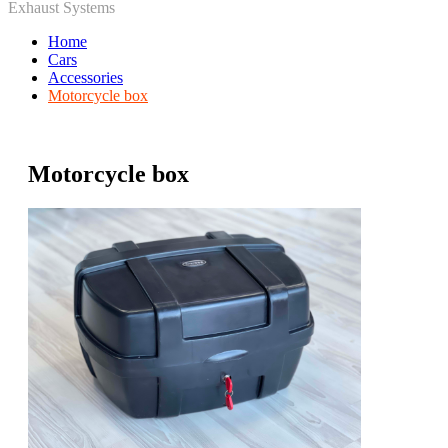
Exhaust Systems
Home
Cars
Accessories
Motorcycle box
Motorcycle box