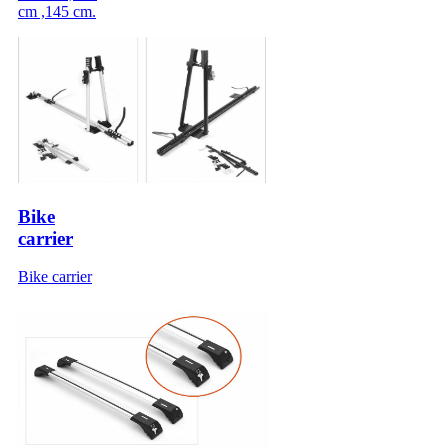
cm ,145 cm.
Bike
carrier
Bike carrier