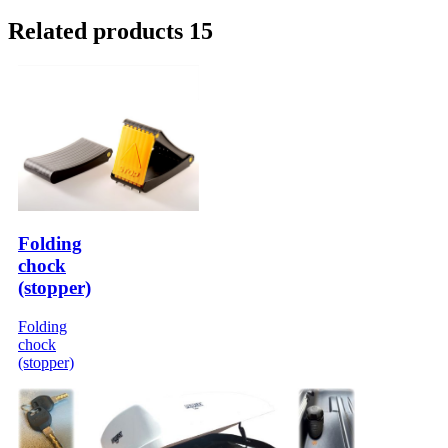
Related products 15
Folding
chock
(stopper)
Folding
chock
(stopper)