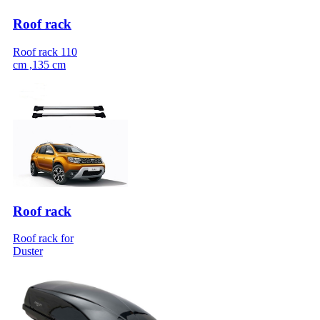
Roof rack
Roof rack 110
cm ,135 cm
Roof rack
Roof rack for
Duster