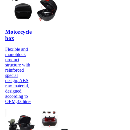
Motorcycle
box
Flexible and
monoblock
product
structure with
reinforced
special
design, ABS
raw material,
designed
according to
OEM,33 litres