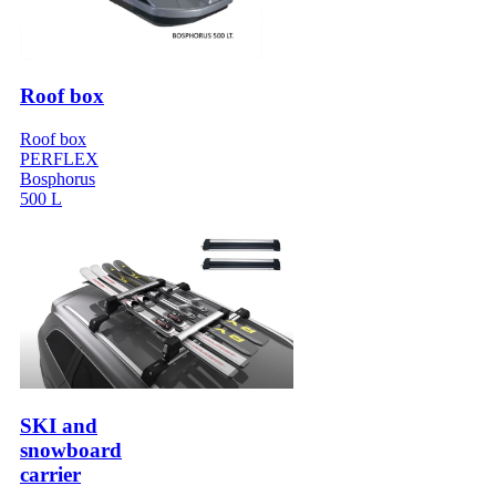
Roof box
Roof box
PERFLEX
Bosphorus
500 L
SKI and
snowboard
carrier