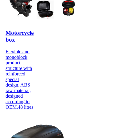
Motorcycle
box
Flexible and
monoblock
product
structure with
reinforced
special
design, ABS
raw material,
designed
according to
OEM,48 litres