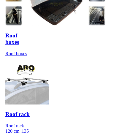
Roof
boxes
Roof boxes
Roof rack
Roof rack
120 cm ,135