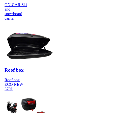
ON-CAR Ski
and
snowboard
carrier
Roof box
Roof box
ECO NEW -
370L