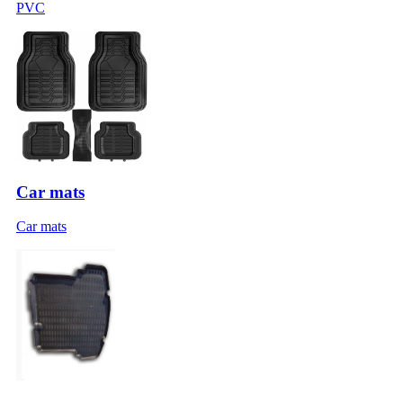
PVC
Car mats
Car mats