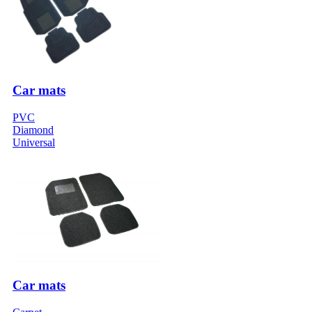
Car mats
PVC
Diamond
Universal
Car mats