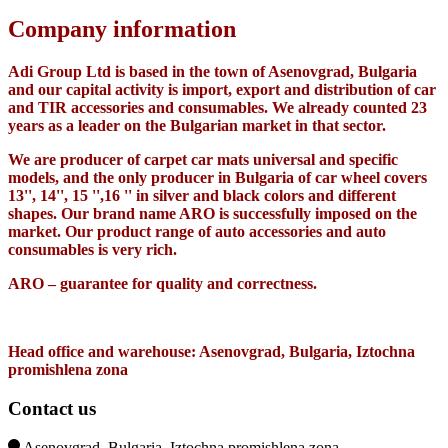
Company information
Adi Group Ltd is based in the town of Asenovgrad, Bulgaria
and our capital activity is import, export and distribution of car
and TIR accessories and consumables. We already counted 23
years as a leader on the Bulgarian market in that sector.
We are producer of carpet car mats universal and specific
models, and the only producer in Bulgaria of car wheel covers
13'', 14'', 15 '',16 '' in silver and black colors and different
shapes. Our brand name ARO is successfully imposed on the
market. Our product range of auto accessories and auto
consumables is very rich.
ARO – guarantee for quality and correctness.
Head office and warehouse: Asenovgrad, Bulgaria, Iztochna
promishlena zona
Contact us
Asenovgrad, Bulgaria, Iztochna promishlena zona