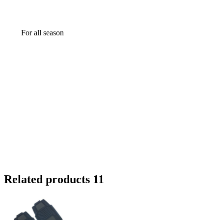
For all season
Related products 11