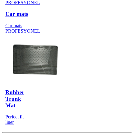
Car mats
Car mats
PROFESYONEL
Rubber
Trunk
Mat
Perfect fit
liner