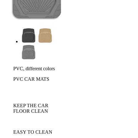
PVC, different colors
PVC CAR MATS
KEEP THE CAR
FLOOR CLEAN
EASY TO CLEAN