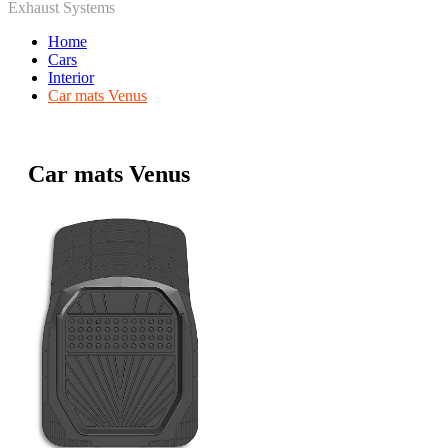
Exhaust Systems
Home
Cars
Interior
Car mats Venus
Car mats Venus