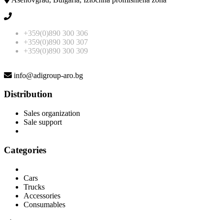
+359(0)890 300 306
+359(0)890 300 307
+359(0)890 300 309
info@adigroup-aro.bg
Distribution
Sales organization
Sale support
Categories
Cars
Trucks
Accessories
Consumables