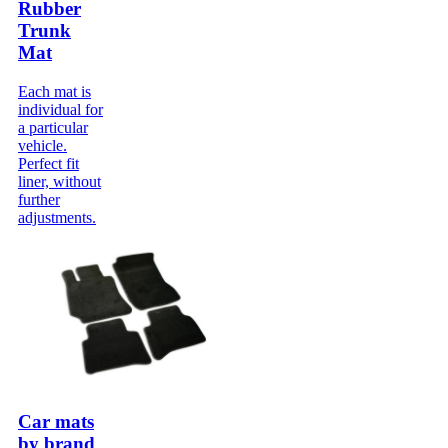
Rubber
Trunk
Mat
Each mat is
individual for
a particular
vehicle.
Perfect fit
liner, without
further
adjustments.
Car mats
by brand