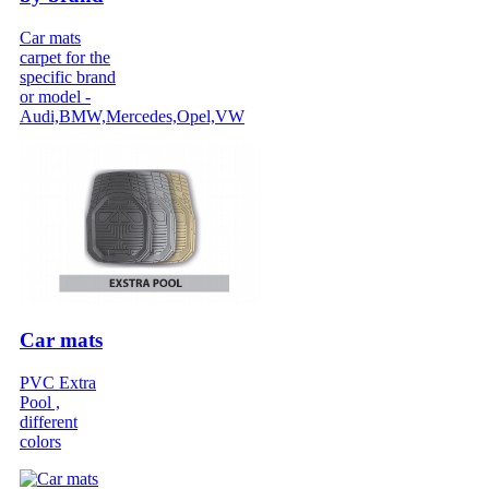
Car mats
carpet for the
specific brand
or model -
Audi,BMW,Mercedes,Opel,VW
Car mats
PVC Extra
Pool ,
different
colors