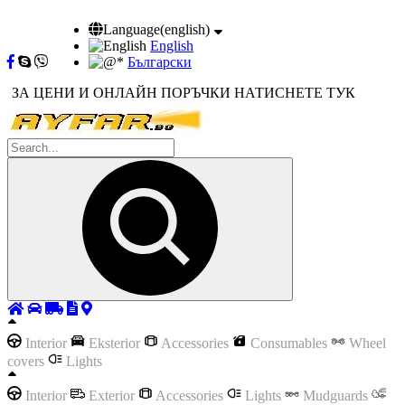
Language(english)
English
Български
ЗА ЦЕНИ И ОНЛАЙН ПОРЪЧКИ НАТИСНЕТЕ ТУК
Interior
Eksterior
Accessories
Consumables
Wheel
covers
Lights
Interior
Exterior
Accessories
Lights
Mudguards