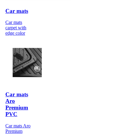
Car mats
Car mats
carpet with
edge color
Car mats
Aro
Premium
PVC
Car mats Aro
Premium