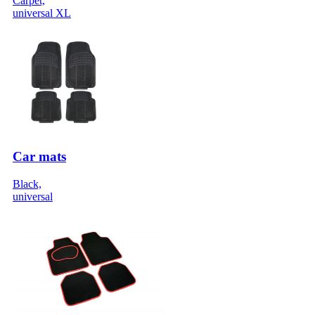
Carpet,
universal XL
Car mats
Black,
universal