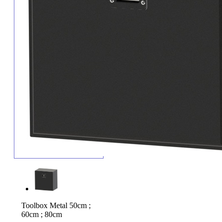
Toolbox Metal 50cm ;
60cm ; 80cm