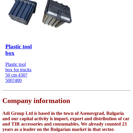
Plastic tool
box
Plastic tool
box for trucks
50 cm 430?
500?400
Company information
Adi Group Ltd is based in the town of Asenovgrad, Bulgaria
and our capital activity is import, export and distribution of car
and TIR accessories and consumables. We already counted 23
years as a leader on the Bulgarian market in that sector.