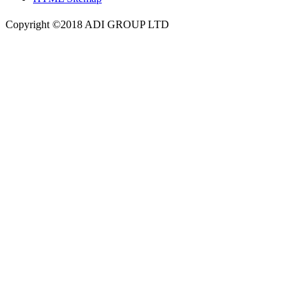
Copyright ©2018 ADI GROUP LTD