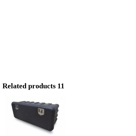
Related products 11