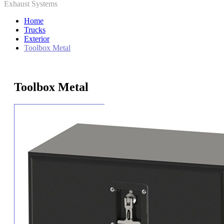
Exhaust Systems
Home
Trucks
Exterior
Toolbox Metal
Toolbox Metal