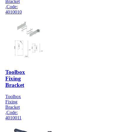
Bracket
,Code:
4010010
Toolbox
Fixing
Bracket
Toolbox
Fixing
Bracket
,Code:
4010011