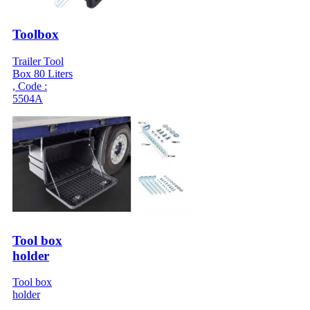
Toolbox
Trailer Tool
Box 80 Liters
, Code :
5504A
Tool box
holder
Tool box
holder