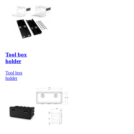
Tool box
holder
Tool box
holder