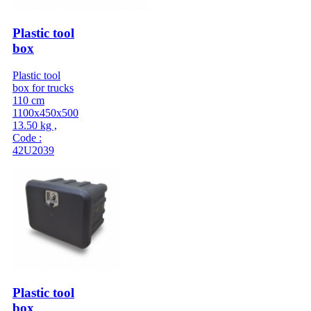
Plastic tool
box
Plastic tool
box for trucks
110 cm
1100x450x500
13.50 kg ,
Code :
42U2039
Plastic tool
box