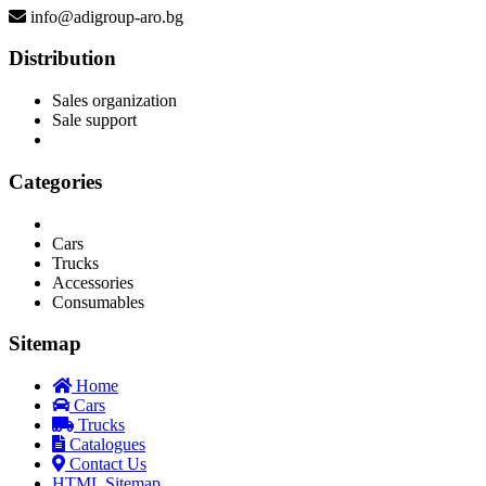
info@adigroup-aro.bg
Distribution
Sales organization
Sale support
Categories
Cars
Trucks
Accessories
Consumables
Sitemap
Home
Cars
Trucks
Catalogues
Contact Us
HTML Sitemap