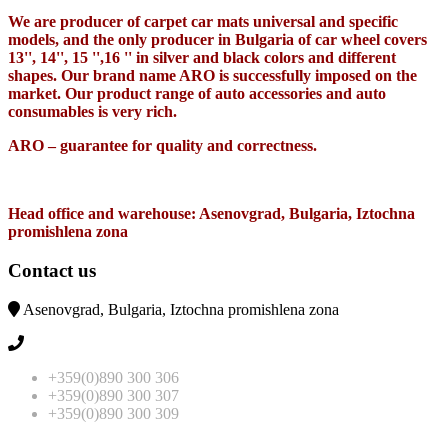
We are producer of carpet car mats universal and specific
models, and the only producer in Bulgaria of car wheel covers
13'', 14'', 15 '',16 '' in silver and black colors and different
shapes. Our brand name ARO is successfully imposed on the
market. Our product range of auto accessories and auto
consumables is very rich.
ARO – guarantee for quality and correctness.
Head office and warehouse: Asenovgrad, Bulgaria, Iztochna
promishlena zona
Contact us
Asenovgrad, Bulgaria, Iztochna promishlena zona
+359(0)890 300 306
+359(0)890 300 307
+359(0)890 300 309