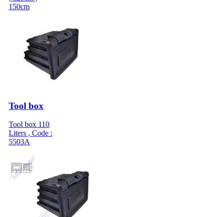
150cm
Tool box
Tool box 110
Liters , Code :
5503A