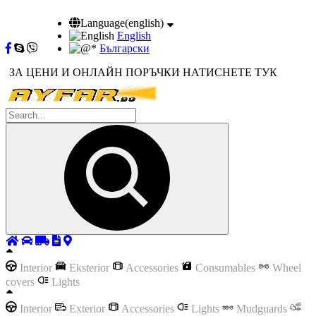
Language(english)
English
Български
ЗА ЦЕНИ И ОНЛАЙН ПОРЪЧКИ НАТИСНЕТЕ ТУК
Interior
Eksterior
Accessories
Consumables
Wheel
covers
Lights
Interior
Exterior
Accessories
Lights
Mudguards