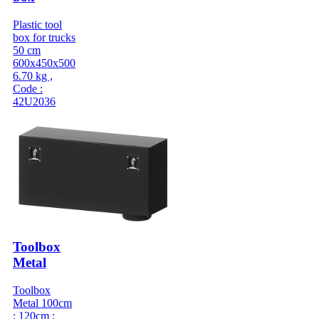
Plastic tool
box for trucks
50 cm
600x450x500
6.70 kg ,
Code :
42U2036
Toolbox
Metal
Toolbox
Metal 100cm
; 120cm ;