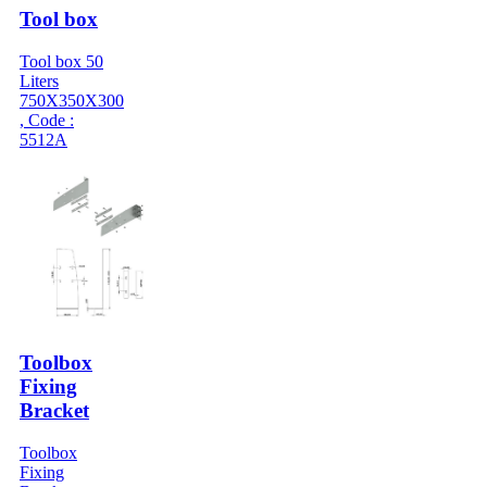
Tool box
Tool box 50
Liters
750X350X300
, Code :
5512A
Toolbox
Fixing
Bracket
Toolbox
Fixing